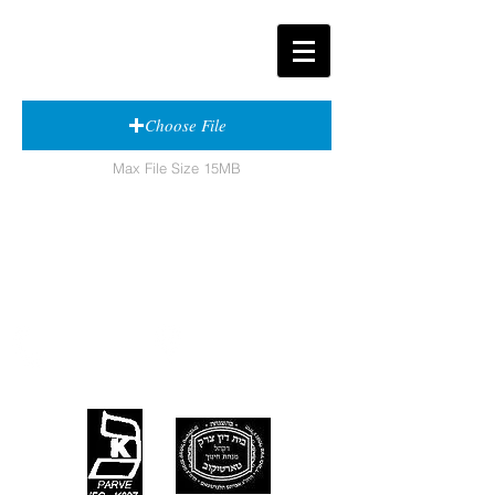
Choose File
Max File Size 15MB
Contact
Visit
T:
908-587-1221
568 E. Elizabeth Avenue
F:
908-587-1661
Linden, New Jersey
07036